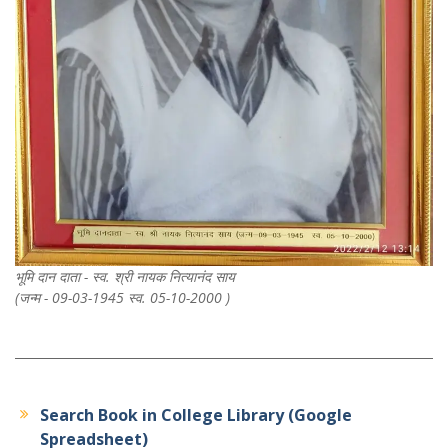
भूमि दान दाता - स्व. श्री नायक नित्यानंद साय
(जन्म - 09-03-1945 स्व. 05-10-2000 )
Search Book in College Library (Google
Spreadsheet)