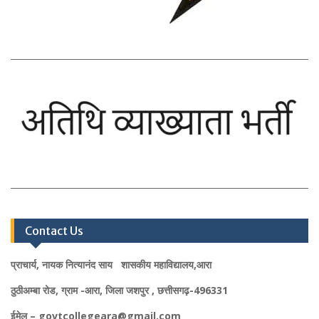
Contact Us
प्राचार्य, नायक नित्यानंद साय शासकीय महाविद्यालय,आरा
ठुठीअम्बा रोड, ग्राम -आरा, जिला जशपुर , छत्तीसगढ़-496331
ईमेल – govtcollegeara@gmail.com