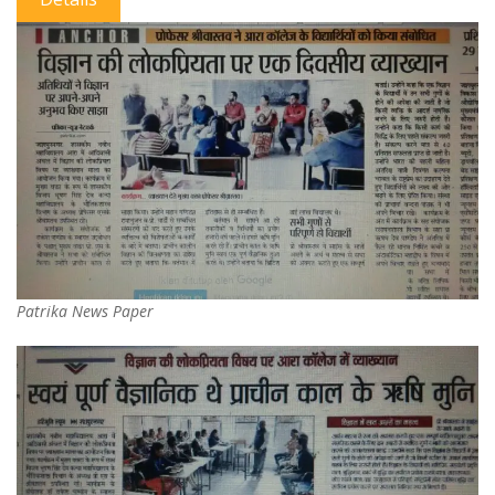
Patrika News Paper