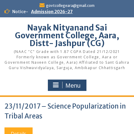
Skip
govtcollegeara@gmail.com
to
Notice-
Admission 2026-27
content
Nayak Nityanand Sai
Government College, Aara,
Distt- Jashpur (CG)
(NAAC "C" Grade with 1.87 CGPA Dated 21/12/2021
Formerly known as Government College, Aara or
Government Naveen College, Aara) Affiliated to Sant Gahira
Guru Vishwavidyalaya, Sarguja, Ambikapur Chhattisgarh
Menu
23/11/2017 – Science Popularization in
Tribal Areas
Details