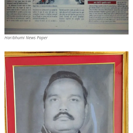
Haribhumi News Paper