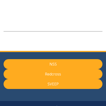
NSS
Redcross
SVEEP