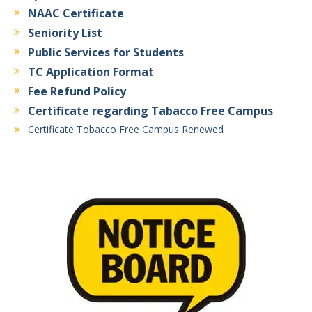
NAAC Certificate
Seniority List
Public Services for Students
TC Application Format
Fee Refund Policy
Certificate regarding Tabacco Free Campus
Certificate Tobacco Free Campus Renewed