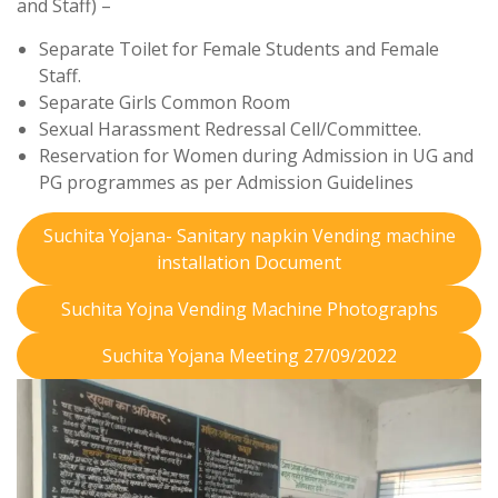
and Staff) –
Separate Toilet for Female Students and Female
Staff.
Separate Girls Common Room
Sexual Harassment Redressal Cell/Committee.
Reservation for Women during Admission in UG and
PG programmes as per Admission Guidelines
Suchita Yojana- Sanitary napkin Vending machine
installation Document
Suchita Yojna Vending Machine Photographs
Suchita Yojana Meeting 27/09/2022