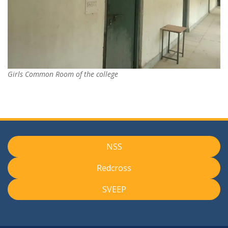
Girls Common Room of the college
NSS
Redcross
SVEEP