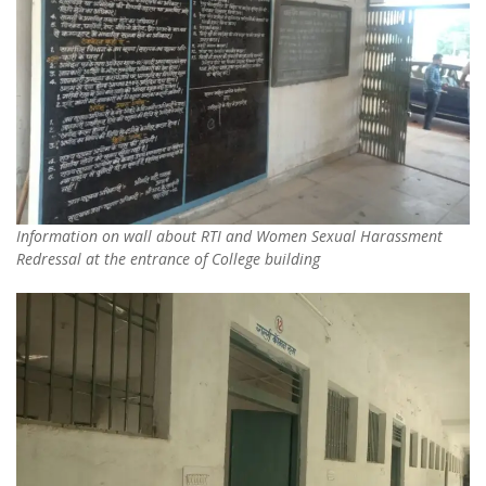
Information on wall about RTI and Women Sexual Harassment
Redressal at the entrance of College building