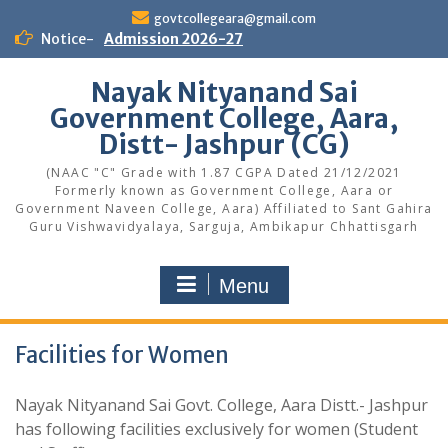
Skip
govtcollegeara@gmail.com
to
Notice-
Admission 2026-27
content
Nayak Nityanand Sai
Government College, Aara,
Distt- Jashpur (CG)
(NAAC "C" Grade with 1.87 CGPA Dated 21/12/2021
Formerly known as Government College, Aara or
Government Naveen College, Aara) Affiliated to Sant Gahira
Guru Vishwavidyalaya, Sarguja, Ambikapur Chhattisgarh
Menu
Facilities for Women
Nayak Nityanand Sai Govt. College, Aara Distt.- Jashpur
has following facilities exclusively for women (Student