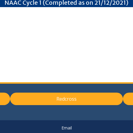
NAAC Cycle 1 (Completed as on 21/12/2021)
Redcross
Email