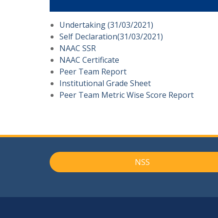
Undertaking (31/03/2021)
Self Declaration(31/03/2021)
NAAC SSR
NAAC Certificate
Peer Team Report
Institutional Grade Sheet
Peer Team Metric Wise Score Report
NSS