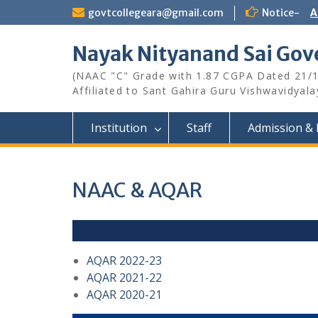
Skip
govtcollegeara@gmail.com
Notice-
A
to
content
Nayak Nityanand Sai Gove
(NAAC "C" Grade with 1.87 CGPA Dated 21/
Affiliated to Sant Gahira Guru Vishwavidyal
Institution
Staff
Admission & 
NAAC & AQAR
AQAR 2022-23
AQAR 2021-22
AQAR 2020-21