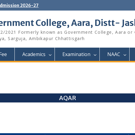
dmission 2026-27
rnment College, Aara, Distt- Ja
12/2021 Formerly known as Government College, Aara or
aya, Sarguja, Ambikapur Chhattisgarh
Fee
Academics
Examination
NAAC
AQAR