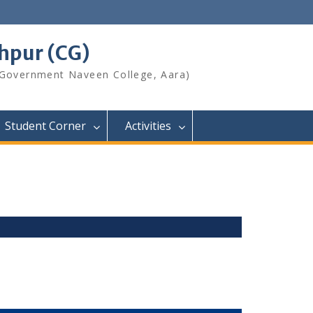
shpur (CG)
 Government Naveen College, Aara)
Student Corner
Activities