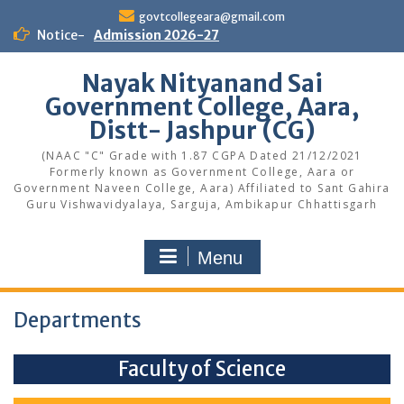
Skip
govtcollegeara@gmail.com
to
Notice-
Admission 2026-27
content
Nayak Nityanand Sai
Government College, Aara,
Distt- Jashpur (CG)
(NAAC "C" Grade with 1.87 CGPA Dated 21/12/2021
Formerly known as Government College, Aara or
Government Naveen College, Aara) Affiliated to Sant Gahira
Guru Vishwavidyalaya, Sarguja, Ambikapur Chhattisgarh
Menu
Departments
Faculty of Science