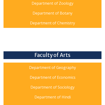
Department of Zoology
Department of Botany
Department of Chemistry
Faculty of Arts
Department of Geography
Department of Economics
Department of Sociology
Department of Hindi