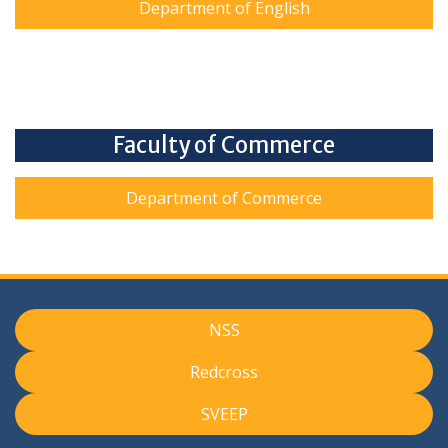
Department of English
Faculty of Commerce
Department of Commerce
NSS
Redcross
SVEEP