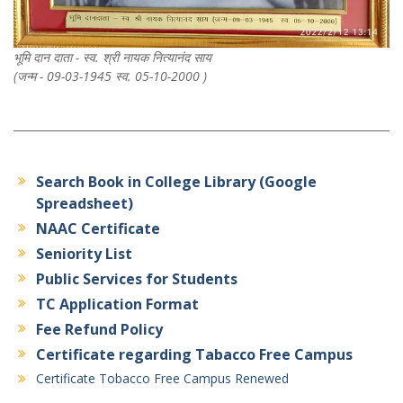
भूमि दान दाता - स्व. श्री नायक नित्यानंद साय
(जन्म - 09-03-1945 स्व. 05-10-2000 )
Search Book in College Library (Google
Spreadsheet)
NAAC Certificate
Seniority List
Public Services for Students
TC Application Format
Fee Refund Policy
Certificate regarding Tabacco Free Campus
Certificate Tobacco Free Campus Renewed