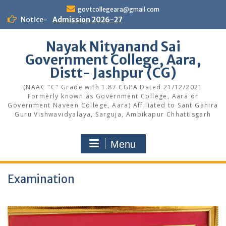
Skip
govtcollegeara@gmail.com
to
Notice-
Admission 2026-27
content
Nayak Nityanand Sai
Government College, Aara,
Distt- Jashpur (CG)
(NAAC "C" Grade with 1.87 CGPA Dated 21/12/2021
Formerly known as Government College, Aara or
Government Naveen College, Aara) Affiliated to Sant Gahira
Guru Vishwavidyalaya, Sarguja, Ambikapur Chhattisgarh
Menu
Examination