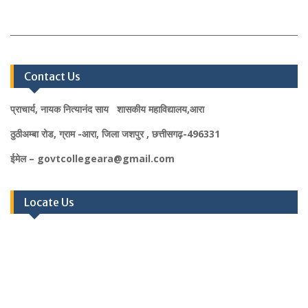
Contact Us
प्राचार्य, नायक नित्यानंद साय शासकीय महाविद्यालय,आरा
ठुठीअम्बा रोड, ग्राम -आरा, जिला जशपुर , छत्तीसगढ़-496331
ईमेल – govtcollegeara@gmail.com
Locate Us