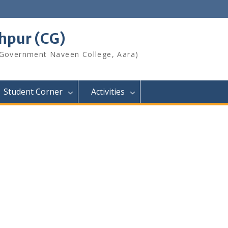
shpur (CG)
 Government Naveen College, Aara)
Student Corner
Activities