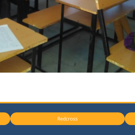
Redcross