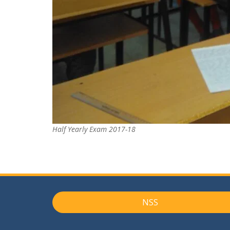
Half Yearly Exam 2017-18
NSS