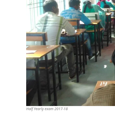
Half Yearly exam 2017-18