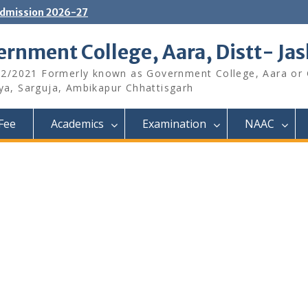
dmission 2026-27
rnment College, Aara, Distt- Ja
12/2021 Formerly known as Government College, Aara or
aya, Sarguja, Ambikapur Chhattisgarh
Fee
Academics
Examination
NAAC