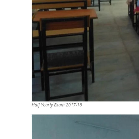
Half Yearly Exam 2017-18