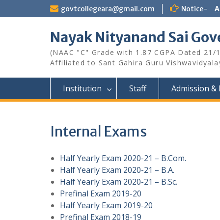
Skip
govtcollegeara@gmail.com
Notice-
A
to
content
Nayak Nityanand Sai Gove
(NAAC "C" Grade with 1.87 CGPA Dated 21/
Affiliated to Sant Gahira Guru Vishwavidyal
Institution
Staff
Admission & 
Internal Exams
Half Yearly Exam 2020-21 – B.Com.
Half Yearly Exam 2020-21 – B.A.
Half Yearly Exam 2020-21 – B.Sc.
Prefinal Exam 2019-20
Half Yearly Exam 2019-20
Prefinal Exam 2018-19