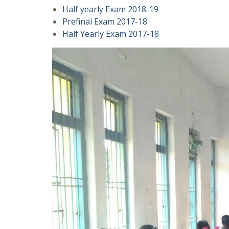
Half yearly Exam 2018-19
Prefinal Exam 2017-18
Half Yearly Exam 2017-18