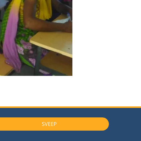
SVEEP