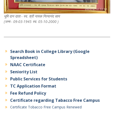
भूमि दान दाता - स्व. श्री नायक नित्यानंद साय
(जन्म - 09-03-1945 स्व. 05-10-2000 )
Search Book in College Library (Google
Spreadsheet)
NAAC Certificate
Seniority List
Public Services for Students
TC Application Format
Fee Refund Policy
Certificate regarding Tabacco Free Campus
Certificate Tobacco Free Campus Renewed