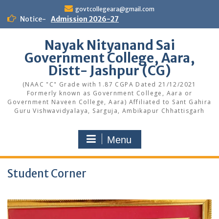
Skip
govtcollegeara@gmail.com
to
Notice-
Admission 2026-27
content
Nayak Nityanand Sai
Government College, Aara,
Distt- Jashpur (CG)
(NAAC "C" Grade with 1.87 CGPA Dated 21/12/2021
Formerly known as Government College, Aara or
Government Naveen College, Aara) Affiliated to Sant Gahira
Guru Vishwavidyalaya, Sarguja, Ambikapur Chhattisgarh
Menu
Student Corner