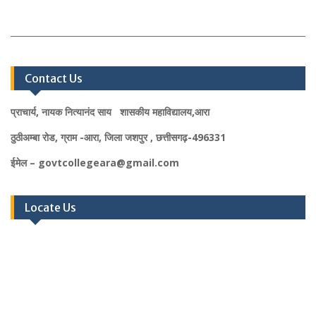
Contact Us
प्राचार्य, नायक नित्यानंद साय शासकीय महाविद्यालय,आरा
ठुठीअम्बा रोड, ग्राम -आरा, जिला जशपुर , छत्तीसगढ़-496331
ईमेल – govtcollegeara@gmail.com
Locate Us