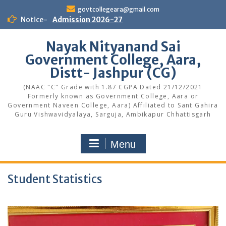
Skip
govtcollegeara@gmail.com
to
Notice-
Admission 2026-27
content
Nayak Nityanand Sai
Government College, Aara,
Distt- Jashpur (CG)
(NAAC "C" Grade with 1.87 CGPA Dated 21/12/2021
Formerly known as Government College, Aara or
Government Naveen College, Aara) Affiliated to Sant Gahira
Guru Vishwavidyalaya, Sarguja, Ambikapur Chhattisgarh
Menu
Student Statistics