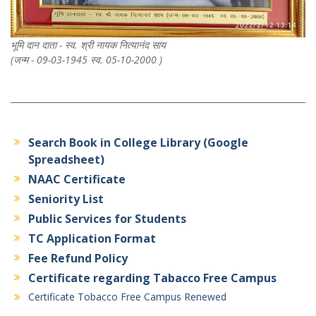
भूमि दान दाता - स्व. श्री नायक नित्यानंद साय
(जन्म - 09-03-1945 स्व. 05-10-2000 )
Search Book in College Library (Google
Spreadsheet)
NAAC Certificate
Seniority List
Public Services for Students
TC Application Format
Fee Refund Policy
Certificate regarding Tabacco Free Campus
Certificate Tobacco Free Campus Renewed