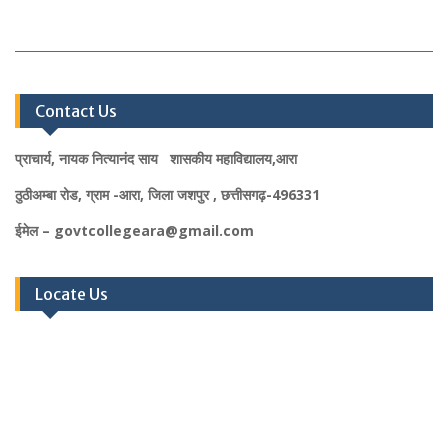
Contact Us
प्राचार्य, नायक नित्यानंद साय शासकीय महाविद्यालय,आरा
ठुठीअम्बा रोड, ग्राम -आरा, जिला जशपुर , छत्तीसगढ़-496331
ईमेल – govtcollegeara@gmail.com
Locate Us