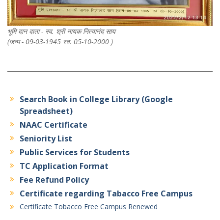
भूमि दान दाता - स्व. श्री नायक नित्यानंद साय
(जन्म - 09-03-1945 स्व. 05-10-2000 )
Search Book in College Library (Google
Spreadsheet)
NAAC Certificate
Seniority List
Public Services for Students
TC Application Format
Fee Refund Policy
Certificate regarding Tabacco Free Campus
Certificate Tobacco Free Campus Renewed