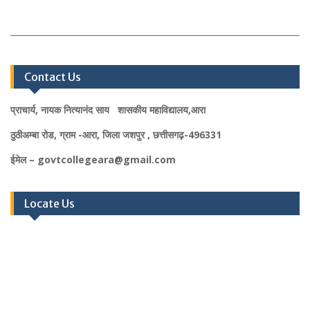
Contact Us
प्राचार्य, नायक नित्यानंद साय शासकीय महाविद्यालय,आरा
ठुठीअम्बा रोड, ग्राम -आरा, जिला जशपुर , छत्तीसगढ़-496331
ईमेल – govtcollegeara@gmail.com
Locate Us