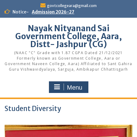
Skip
govtcollegeara@gmail.com
to
Notice-
Admission 2026-27
content
Nayak Nityanand Sai
Government College, Aara,
Distt- Jashpur (CG)
(NAAC "C" Grade with 1.87 CGPA Dated 21/12/2021
Formerly known as Government College, Aara or
Government Naveen College, Aara) Affiliated to Sant Gahira
Guru Vishwavidyalaya, Sarguja, Ambikapur Chhattisgarh
Menu
Student Diversity