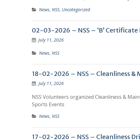
News
,
NSS
,
Uncategorized
02-03-2026 – NSS – ‘B’ Certificate
July 11, 2026
News
,
NSS
18-02-2026 – NSS – Cleanliness & 
July 11, 2026
NSS Volunteers organized Cleanliness & Main
Sports Events
News
,
NSS
17-02-2026 – NSS – Cleanliness Dr