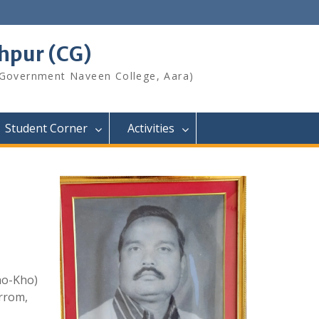
shpur (CG)
 Government Naveen College, Aara)
Student Corner
Activities
Kho-Kho)
arrom,