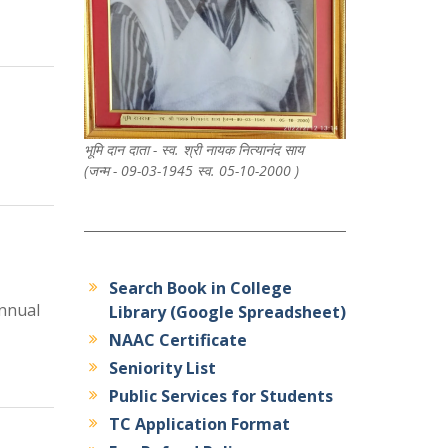
भूमि दान दाता - स्व. श्री नायक नित्यानंद साय
(जन्म - 09-03-1945 स्व. 05-10-2000 )
Search Book in College
nnual
Library (Google Spreadsheet)
NAAC Certificate
Seniority List
Public Services for Students
TC Application Format