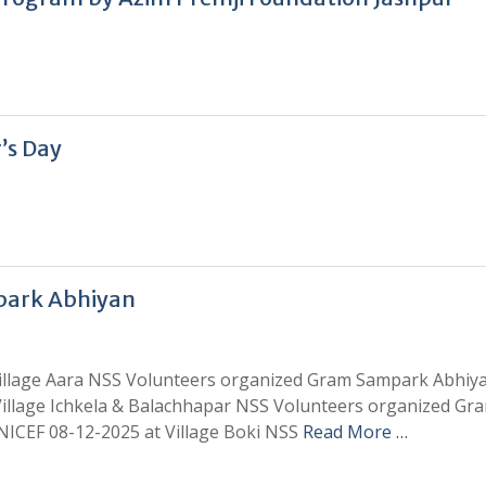
’s Day
park Abhiyan
Village Aara NSS Volunteers organized Gram Sampark Abhiy
illage Ichkela & Balachhapar NSS Volunteers organized Gr
CEF 08-12-2025 at Village Boki NSS
Read More …