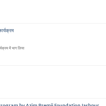
र्यक्रम
यक्रम में भाग लिया
rogram by Azim Premji Foundation Jashpur