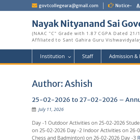
Skip
govtcollegeara@gmail.com
Notice-
A
to
content
Nayak Nityanand Sai Gove
(NAAC "C" Grade with 1.87 CGPA Dated 21/
Affiliated to Sant Gahira Guru Vishwavidyal
Institution
Staff
Admission & 
Author:
Ashish
25-02-2026 to 27-02-2026 – Annua
July 11, 2026
Day -1 Outdoor Activities on 25-02-2026 Studen
on 25-02-2026 Day -2 Indoor Activities on 26-0
Chess and Badminton) on 26-02-2026 Day -3
R