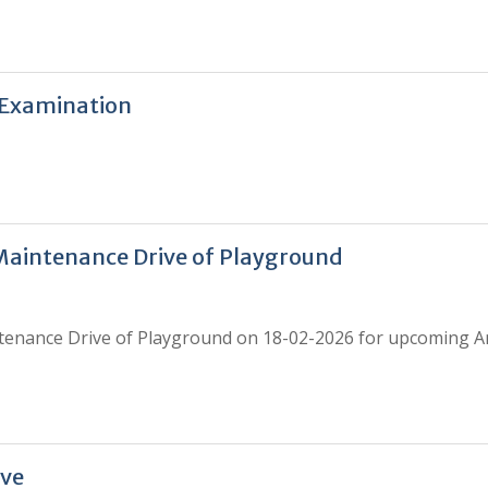
 Examination
Maintenance Drive of Playground
tenance Drive of Playground on 18-02-2026 for upcoming A
ive