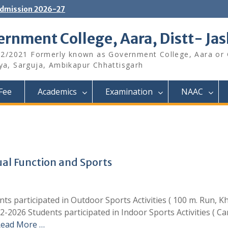
dmission 2026-27
rnment College, Aara, Distt- Ja
12/2021 Formerly known as Government College, Aara or
aya, Sarguja, Ambikapur Chhattisgarh
Fee
Academics
Examination
NAAC
l Function and Sports
ts participated in Outdoor Sports Activities ( 100 m. Run, 
2-2026 Students participated in Indoor Sports Activities ( C
ead More …