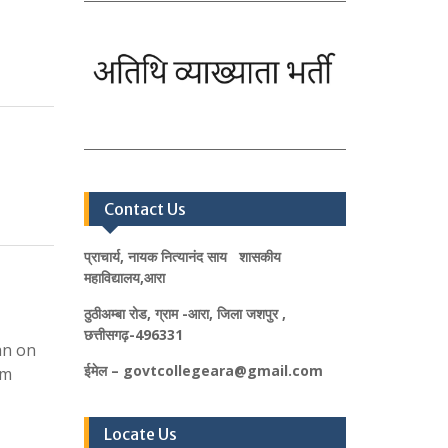
Contact Us
प्राचार्य, नायक नित्यानंद साय शासकीय
महाविद्यालय,आरा
ठुठीअम्बा रोड, ग्राम -आरा, जिला जशपुर ,
छत्तीसगढ़-496331
an on
ईमेल – govtcollegeara@gmail.com
am
Locate Us