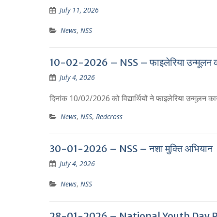
July 11, 2026
News
,
NSS
10-02-2026 – NSS – फाइलेरिया उन्मूलन का
July 4, 2026
दिनांक 10/02/2026 को विद्यार्थियों ने फाइलेरिया उन्मूलन कार्
News
,
NSS
,
Redcross
30-01-2026 – NSS – नशा मुक्ति अभियान
July 4, 2026
News
,
NSS
28-01-2026 – National Youth Day P