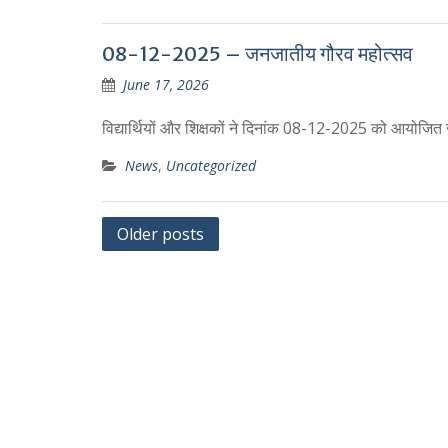
08-12-2025 – जनजातीय गौरव महोत्सव
June 17, 2026
विद्यार्थियों और शिक्षकों ने दिनांक 08-12-2025 को आयोजित
News
,
Uncategorized
Posts
Older posts
navigation