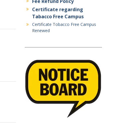
Fee Refund Policy
Certificate regarding
Tabacco Free Campus
Certificate Tobacco Free Campus
Renewed