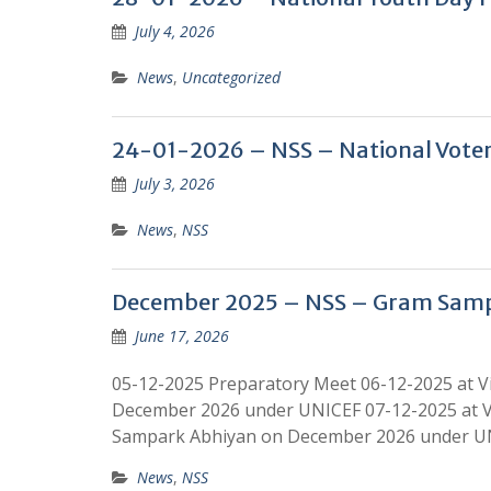
July 4, 2026
News
,
Uncategorized
24-01-2026 – NSS – National Voter
July 3, 2026
News
,
NSS
December 2025 – NSS – Gram Sam
June 17, 2026
05-12-2025 Preparatory Meet 06-12-2025 at 
December 2026 under UNICEF 07-12-2025 at V
Sampark Abhiyan on December 2026 under UNI
News
,
NSS