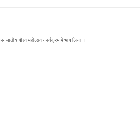
 जनजातीय गौरव महोत्सव कार्यक्रम में भाग लिया ।