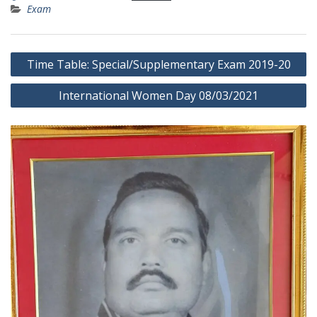
Exam
Post
Time Table: Special/Supplementary Exam 2019-20
navigation
International Women Day 08/03/2021