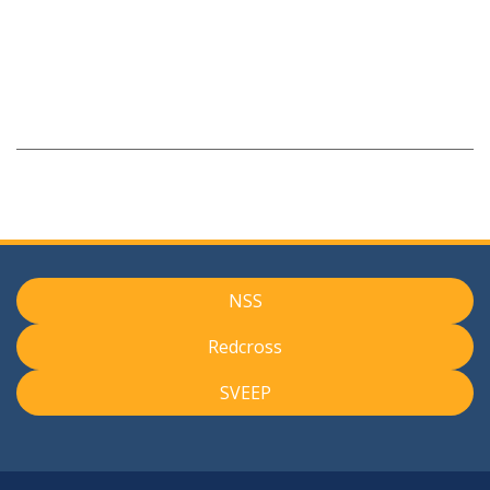
NSS
Redcross
SVEEP