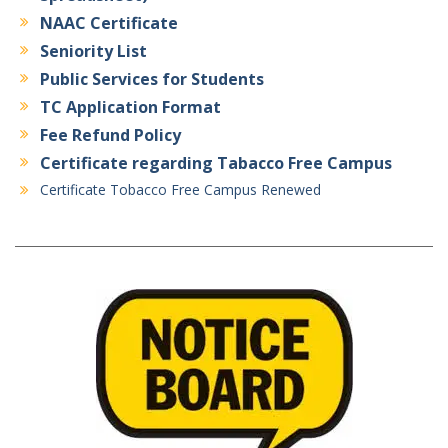
NAAC Certificate
Seniority List
Public Services for Students
TC Application Format
Fee Refund Policy
Certificate regarding Tabacco Free Campus
Certificate Tobacco Free Campus Renewed