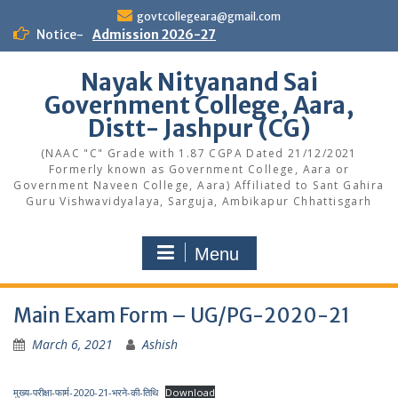
Skip
govtcollegeara@gmail.com
to
Notice-
Admission 2026-27
content
Nayak Nityanand Sai
Government College, Aara,
Distt- Jashpur (CG)
(NAAC "C" Grade with 1.87 CGPA Dated 21/12/2021
Formerly known as Government College, Aara or
Government Naveen College, Aara) Affiliated to Sant Gahira
Guru Vishwavidyalaya, Sarguja, Ambikapur Chhattisgarh
Menu
Main Exam Form – UG/PG-2020-21
March 6, 2021
Ashish
मुख्य-परीक्षा-फार्म-2020-21-भरने-की-तिथि
Download