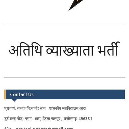
Contact Us
प्राचार्य, नायक नित्यानंद साय शासकीय महाविद्यालय,आरा
ठुठीअम्बा रोड, ग्राम -आरा, जिला जशपुर , छत्तीसगढ़-496331
ईमेल – govtcollegeara@gmail.com