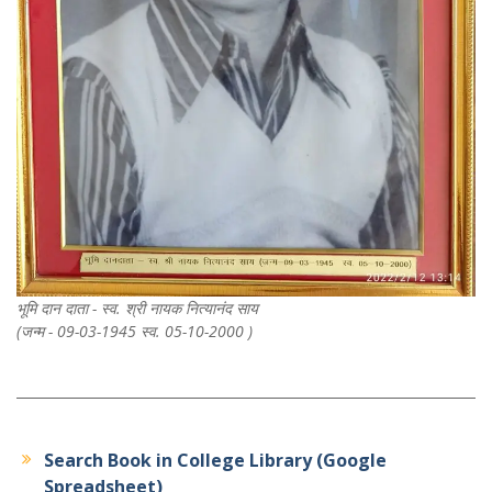
भूमि दान दाता - स्व. श्री नायक नित्यानंद साय
(जन्म - 09-03-1945 स्व. 05-10-2000 )
Search Book in College Library (Google
Spreadsheet)