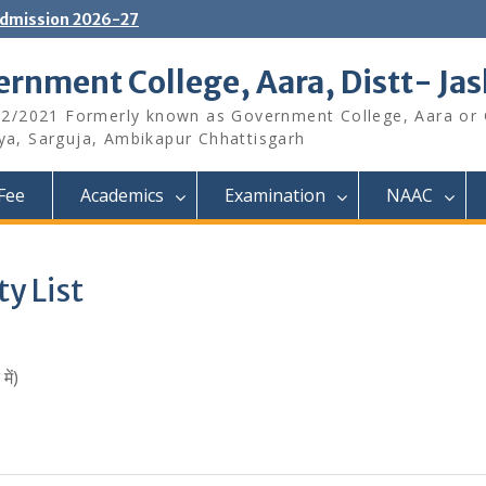
dmission 2026-27
rnment College, Aara, Distt- Ja
12/2021 Formerly known as Government College, Aara or
aya, Sarguja, Ambikapur Chhattisgarh
Fee
Academics
Examination
NAAC
ty List
ें)