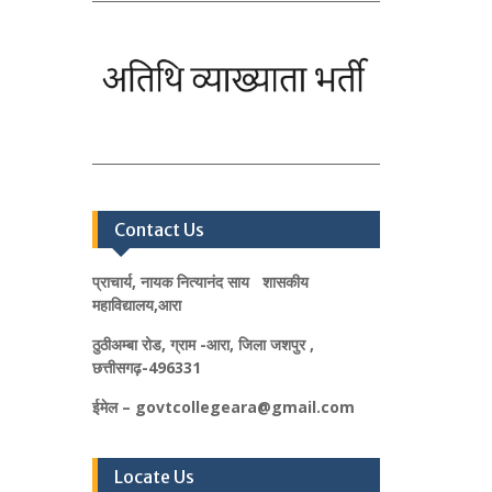
Contact Us
प्राचार्य, नायक नित्यानंद साय शासकीय
महाविद्यालय,आरा
ठुठीअम्बा रोड, ग्राम -आरा, जिला जशपुर ,
छत्तीसगढ़-496331
ईमेल – govtcollegeara@gmail.com
Locate Us