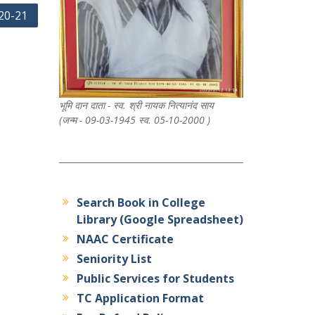
20-21
भूमि दान दाता - स्व. श्री नायक नित्यानंद साय
(जन्म - 09-03-1945 स्व. 05-10-2000 )
Search Book in College
Library (Google Spreadsheet)
NAAC Certificate
Seniority List
Public Services for Students
TC Application Format