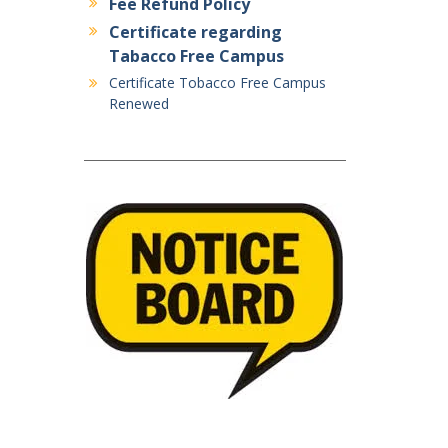
Fee Refund Policy
Certificate regarding
Tabacco Free Campus
Certificate Tobacco Free Campus
Renewed