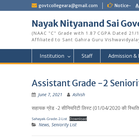
Skip
govtcollegeara@gmail.com
Notice-
A
to
content
Nayak Nityanand Sai Gove
(NAAC "C" Grade with 1.87 CGPA Dated 21/
Affiliated to Sant Gahira Guru Vishwavidyal
Institution
Staff
Admission & 
Assistant Grade -2 Seniori
June 7, 2021
Ashish
सहायक ग्रेड -2 सीनियरिटी लिस्ट (01/04/2020 की स्थिति म
Sahayak-Grade-2-List
Download
News
,
Seniority List