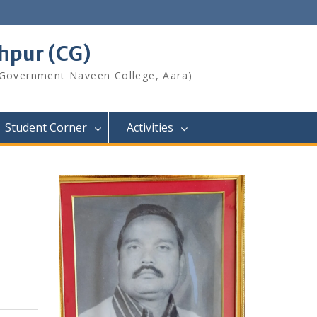
shpur (CG)
 Government Naveen College, Aara)
Student Corner
Activities