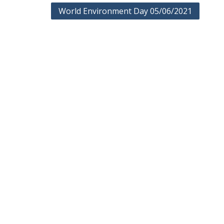
Post
World Environment Day 05/06/2021
navigation