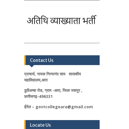
Contact Us
प्राचार्य, नायक नित्यानंद साय शासकीय
महाविद्यालय,आरा
ठुठीअम्बा रोड, ग्राम -आरा, जिला जशपुर ,
छत्तीसगढ़-496331
ईमेल – govtcollegeara@gmail.com
Locate Us