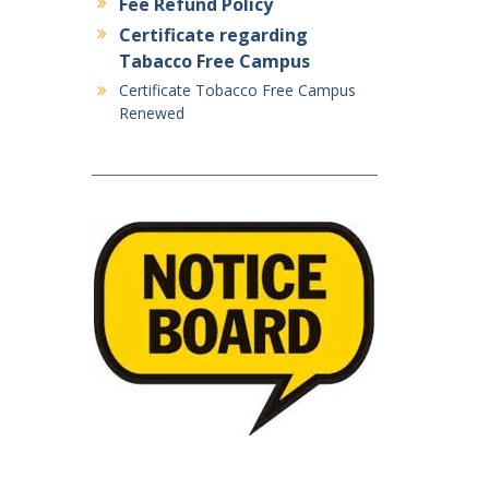
Fee Refund Policy
Certificate regarding
Tabacco Free Campus
Certificate Tobacco Free Campus
Renewed