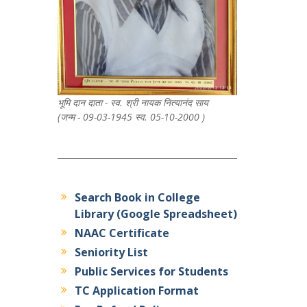
भूमि दान दाता - स्व. श्री नायक नित्यानंद साय
(जन्म - 09-03-1945 स्व. 05-10-2000 )
Search Book in College
Library (Google Spreadsheet)
NAAC Certificate
Seniority List
Public Services for Students
TC Application Format