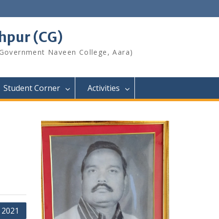
shpur (CG)
 Government Naveen College, Aara)
Student Corner
Activities
 2021