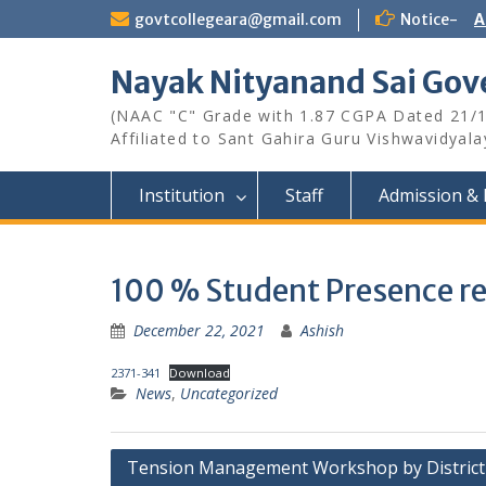
Skip
govtcollegeara@gmail.com
Notice-
A
to
content
Nayak Nityanand Sai Gove
(NAAC "C" Grade with 1.87 CGPA Dated 21/
Affiliated to Sant Gahira Guru Vishwavidyal
Institution
Staff
Admission & 
100 % Student Presence re
December 22, 2021
Ashish
2371-341
Download
News
,
Uncategorized
Post
Tension Management Workshop by District