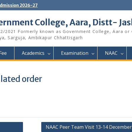
dmission 2026-27
rnment College, Aara, Distt- Ja
12/2021 Formerly known as Government College, Aara or
aya, Sarguja, Ambikapur Chhattisgarh
Fee
Academics
Examination
NAAC
lated order
NAAC Peer Team Visit 13-14 December