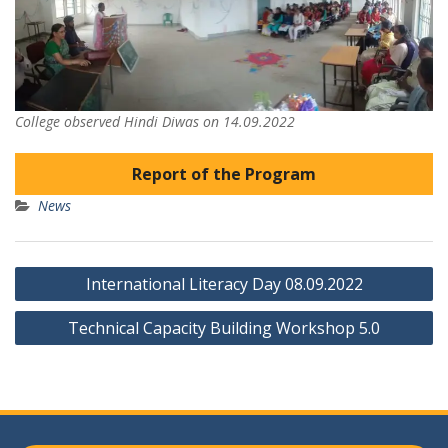
College observed Hindi Diwas on 14.09.2022
Report of the Program
News
Post
International Literacy Day 08.09.2022
navigation
Technical Capacity Building Workshop 5.0