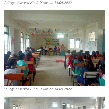
College observed Hindi Diwas on 14.09.2022
College observed Hindi Diwas on 14.09.2022