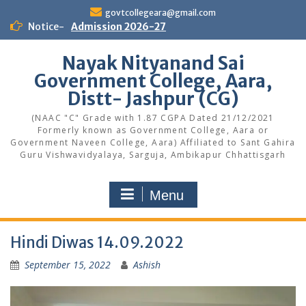
Skip
govtcollegeara@gmail.com
to
Notice-
Admission 2026-27
content
Nayak Nityanand Sai
Government College, Aara,
Distt- Jashpur (CG)
(NAAC "C" Grade with 1.87 CGPA Dated 21/12/2021
Formerly known as Government College, Aara or
Government Naveen College, Aara) Affiliated to Sant Gahira
Guru Vishwavidyalaya, Sarguja, Ambikapur Chhattisgarh
Menu
Hindi Diwas 14.09.2022
September 15, 2022
Ashish