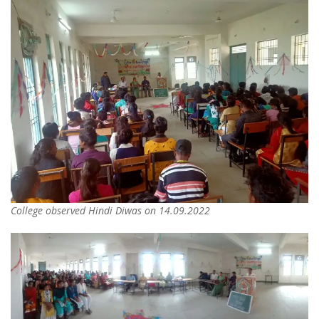
College observed Hindi Diwas on 14.09.2022