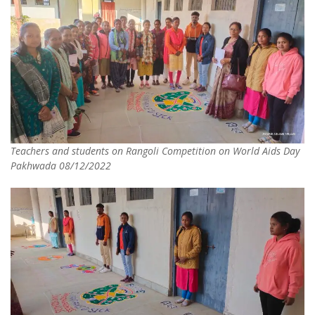
Teachers and students on Rangoli Competition on World Aids Day
Pakhwada 08/12/2022