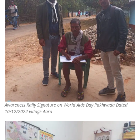
Awareness Rally Signature on World Aids Day Pakhwada Dated
10/12/2022 village Aara