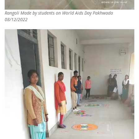
Rangoli Made by students on World Aids Day Pakhwada
08/12/2022