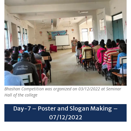
Bhashan Competition was organized on 03/12/2022 at Seminar
Hall of the college
Day-7 – Poster and Slogan Making –
07/12/2022