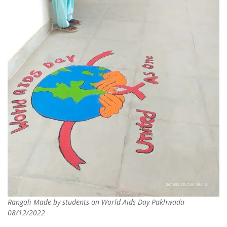
Rangoli Made by students on World Aids Day Pakhwada
08/12/2022