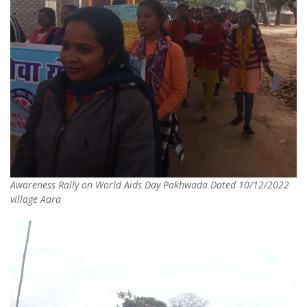
Awareness Rally on World Aids Day Pakhwada Dated 10/12/2022
village Aara