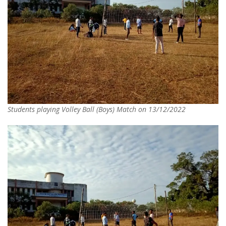
Students playing Volley Ball (Boys) Match on 13/12/2022