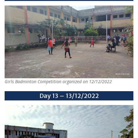
Girls Badminton Competition organized on 12/12/2022
Day 13 – 13/12/2022