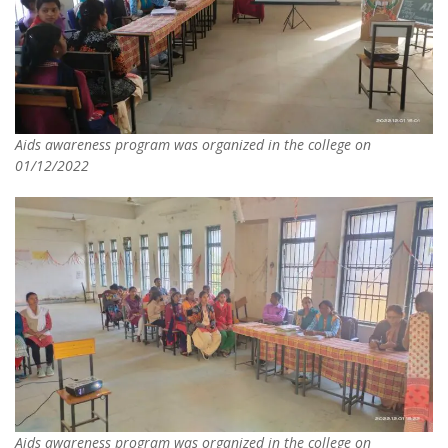
Aids awareness program was organized in the college on
01/12/2022
Aids awareness program was organized in the college on