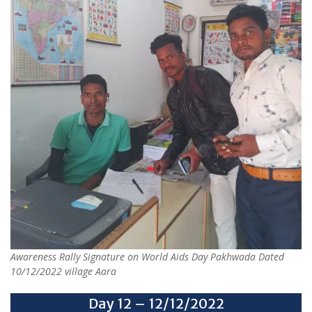
Awareness Rally Signature on World Aids Day Pakhwada Dated
10/12/2022 village Aara
Day 12 – 12/12/2022