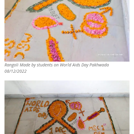
Rangoli Made by students on World Aids Day Pakhwada
08/12/2022