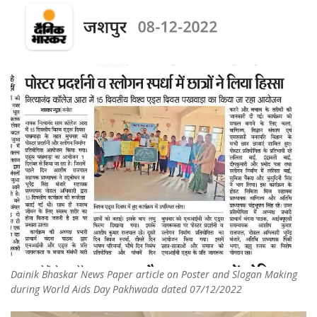
Dainik Bhaskar News Paper article on Poster and Slogan Making
during World Aids Day Pakhwada dated 07/12/2022