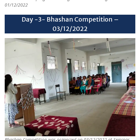
01/12/2022
Day -3- Bhashan Competition –
03/12/2022
Bhashan Competition was organized on 03/12/2022 at Seminar