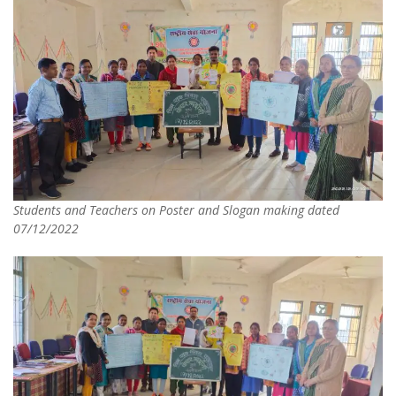
Students and Teachers on Poster and Slogan making dated
07/12/2022