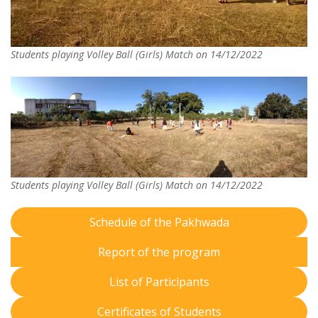
Students playing Volley Ball (Girls) Match on 14/12/2022
Students playing Volley Ball (Girls) Match on 14/12/2022
Schedule of the Pakhwada
Report of the program
List of Participants
Certificates of Students