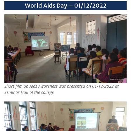
World Aids Day – 01/12/2022
Short film on Aids Awareness was presented on 01/12/2022 at
Seminar Hall of the college