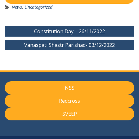
News
,
Uncategorized
Post
Constitution Day – 26/11/2022
navigation
Vanaspati Shastr Parishad- 03/12/2022
NSS
Redcross
SVEEP