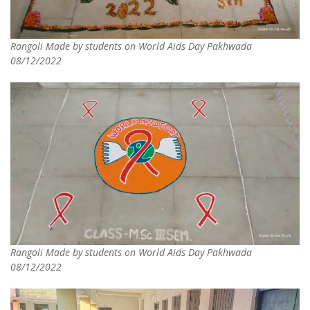
Rangoli Made by students on World Aids Day Pakhwada
08/12/2022
Rangoli Made by students on World Aids Day Pakhwada
08/12/2022