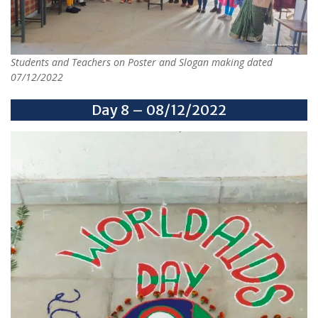
Students and Teachers on Poster and Slogan making dated
07/12/2022
Day 8 – 08/12/2022