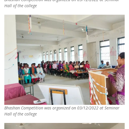
Hall of the college
Bhashan Competition was organized on 03/12/2022 at Seminar
Hall of the college