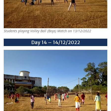
Students playing Volley Ball (Boys) Match on 13/12/2022
Day 14 – 14/12/2022