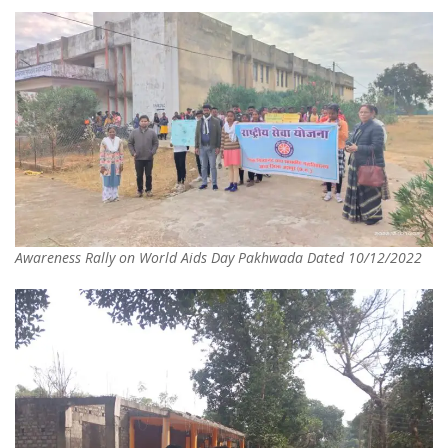
Awareness Rally on World Aids Day Pakhwada Dated 10/12/2022