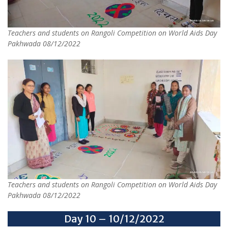
Teachers and students on Rangoli Competition on World Aids Day
Pakhwada 08/12/2022
Teachers and students on Rangoli Competition on World Aids Day
Pakhwada 08/12/2022
Day 10 – 10/12/2022