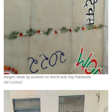
Rangoli Made by students on World Aids Day Pakhwada
08/12/2022