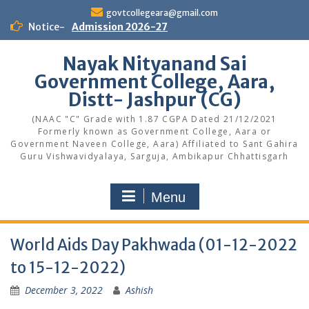
Skip
govtcollegeara@gmail.com
to
Notice-
Admission 2026-27
content
Nayak Nityanand Sai
Government College, Aara,
Distt- Jashpur (CG)
(NAAC "C" Grade with 1.87 CGPA Dated 21/12/2021
Formerly known as Government College, Aara or
Government Naveen College, Aara) Affiliated to Sant Gahira
Guru Vishwavidyalaya, Sarguja, Ambikapur Chhattisgarh
Menu
World Aids Day Pakhwada (01-12-2022
to 15-12-2022)
December 3, 2022
Ashish