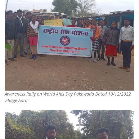
Awareness Rally on World Aids Day Pakhwada Dated 10/12/2022
village Aara