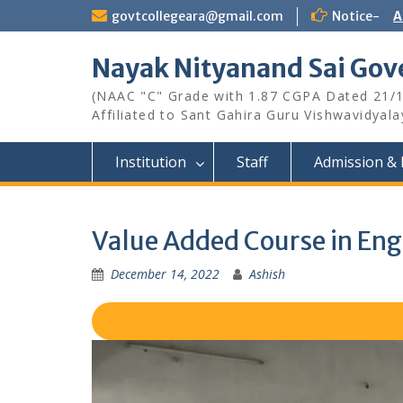
Skip
govtcollegeara@gmail.com
Notice-
A
to
content
Nayak Nityanand Sai Gove
(NAAC "C" Grade with 1.87 CGPA Dated 21/
Affiliated to Sant Gahira Guru Vishwavidyal
Institution
Staff
Admission & 
Value Added Course in E
December 14, 2022
Ashish