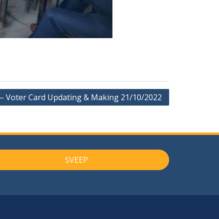
– Voter Card Updating & Making 21/10/2022
SVEEP