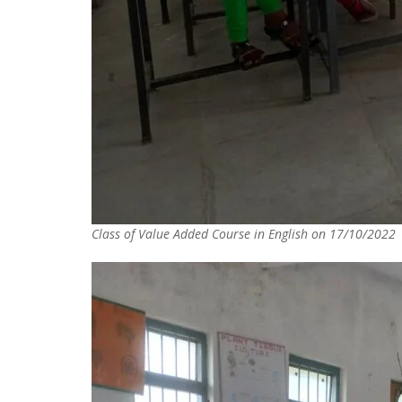
Class of Value Added Course in English on 17/10/2022