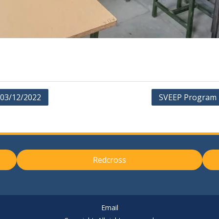
 03/12/2022
SVEEP Program 
Redcross
Email