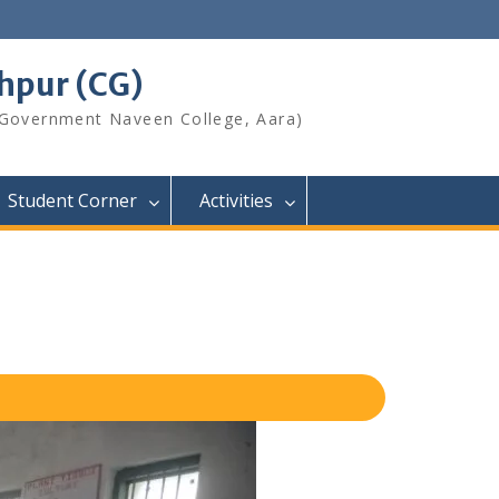
shpur (CG)
 Government Naveen College, Aara)
Student Corner
Activities