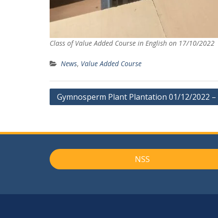
Class of Value Added Course in English on 17/10/2022
News
,
Value Added Course
Post
Gymnosperm Plant Plantation 01/12/2022 –
navigation
NSS