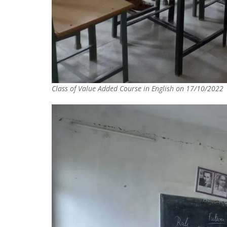
Class of Value Added Course in English on 17/10/2022