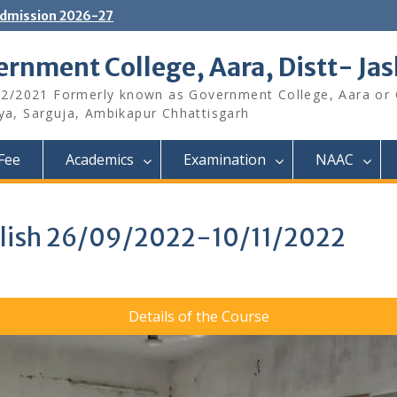
dmission 2026-27
rnment College, Aara, Distt- Ja
12/2021 Formerly known as Government College, Aara or
aya, Sarguja, Ambikapur Chhattisgarh
Fee
Academics
Examination
NAAC
nglish 26/09/2022-10/11/2022
Details of the Course