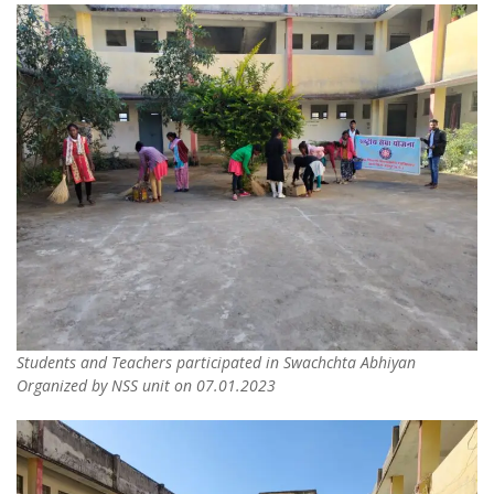
Students and Teachers participated in Swachchta Abhiyan
Organized by NSS unit on 07.01.2023