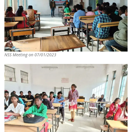
NSS Meeting on 07/01/2023