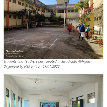
Students and Teachers participated in Swachchta Abhiyan
Organized by NSS unit on 07.01.2023