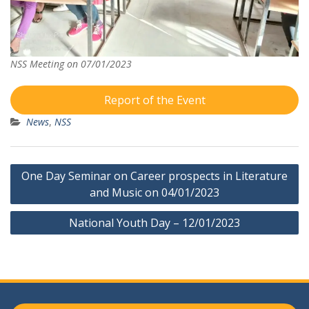
NSS Meeting on 07/01/2023
Report of the Event
News
,
NSS
Post
One Day Seminar on Career prospects in Literature
navigation
and Music on 04/01/2023
National Youth Day – 12/01/2023