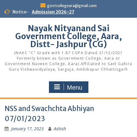
Skip
govtcollegeara@gmail.com
to
Notice-
Admission 2026-27
content
Nayak Nityanand Sai
Government College, Aara,
Distt- Jashpur (CG)
(NAAC "C" Grade with 1.87 CGPA Dated 21/12/2021
Formerly known as Government College, Aara or
Government Naveen College, Aara) Affiliated to Sant Gahira
Guru Vishwavidyalaya, Sarguja, Ambikapur Chhattisgarh
Menu
NSS and Swachchta Abhiyan
07/01/2023
January 17, 2023
Ashish