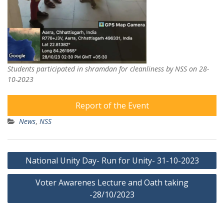
Students participated in shramdan for cleanliness by NSS on 28-
10-2023
Report of the Event
News
,
NSS
Post
National Unity Day- Run for Unity- 31-10-2023
navigation
Voter Awarenes Lecture and Oath taking
-28/10/2023