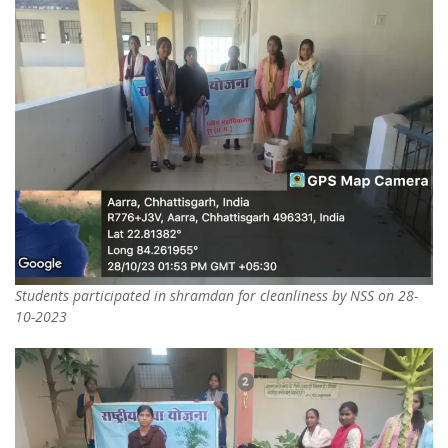
Students participated in shramdan for cleanliness by NSS on 28-
10-2023