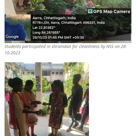
Students participated in shramdan for cleanliness by NSS on 28-
10-2023