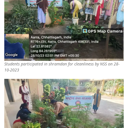
Students participated in shramdan for cleanliness by NSS on 28-
10-2023