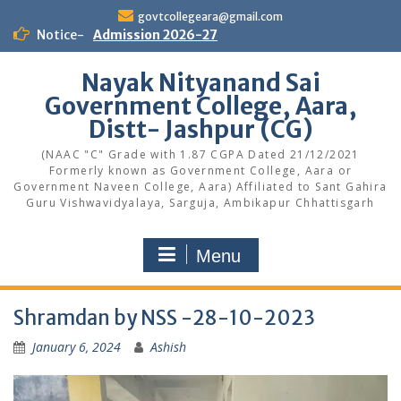
Skip
govtcollegeara@gmail.com
to
Notice-
Admission 2026-27
content
Nayak Nityanand Sai
Government College, Aara,
Distt- Jashpur (CG)
(NAAC "C" Grade with 1.87 CGPA Dated 21/12/2021
Formerly known as Government College, Aara or
Government Naveen College, Aara) Affiliated to Sant Gahira
Guru Vishwavidyalaya, Sarguja, Ambikapur Chhattisgarh
Menu
Shramdan by NSS -28-10-2023
January 6, 2024
Ashish