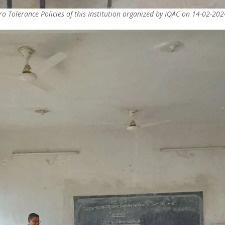
o Tolerance Policies of this Institution organized by IQAC on 14-02-202