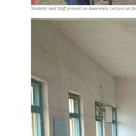
Students and Staff present on Awareness Lecture on Zer