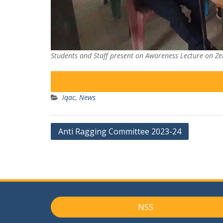
Students and Staff present on Awareness Lecture on Zer
Iqac
,
News
Post
Anti Ragging Committee 2023-24
navigation
NSS