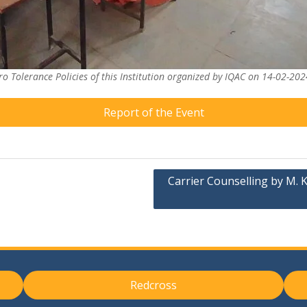
o Tolerance Policies of this Institution organized by IQAC on 14-02-202
Report of the Event
Carrier Counselling by M. K
Redcross