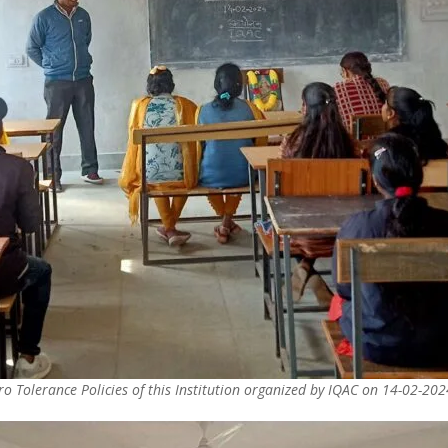
o Tolerance Policies of this Institution organized by IQAC on 14-02-202