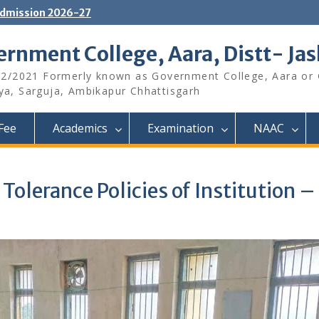
dmission 2026-27
rnment College, Aara, Distt- Ja
12/2021 Formerly known as Government College, Aara or
aya, Sarguja, Ambikapur Chhattisgarh
Fee
Academics
Examination
NAAC
 Tolerance Policies of Institutio