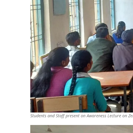
Students and Staff present on Awareness Lecture on Zer