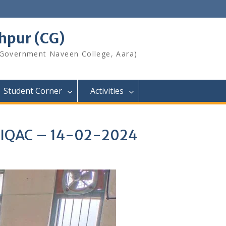
shpur (CG)
 Government Naveen College, Aara)
Student Corner
Activities
n – IQAC – 14-02-2024