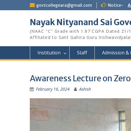
Skip
govtcollegeara@gmail.com
Notice-
A
to
content
Nayak Nityanand Sai Gove
(NAAC "C" Grade with 1.87 CGPA Dated 21/
Affiliated to Sant Gahira Guru Vishwavidyal
Institution
Staff
Admission & 
Awareness Lecture on Zero
February 16, 2024
Ashish