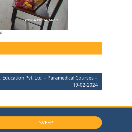
4
. Education Pvt. Ltd. – Paramedical Courses –
19-02-2024
SVEEP