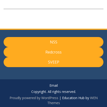
NSS
Redcross
SVEEP
Email
Copyright. All rights reserved.
Proudly powered by WordPress
|
Education Hub by
WEN
Themes