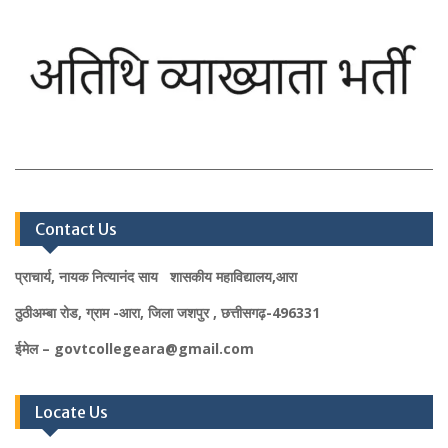
Contact Us
प्राचार्य, नायक नित्यानंद साय शासकीय महाविद्यालय,आरा
ठुठीअम्बा रोड, ग्राम -आरा, जिला जशपुर , छत्तीसगढ़-496331
ईमेल – govtcollegeara@gmail.com
Locate Us