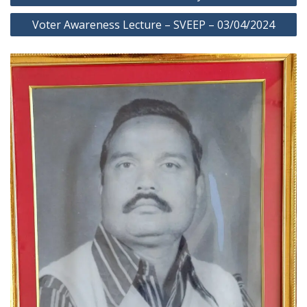
navigation
Voter Awareness Lecture – SVEEP – 03/04/2024