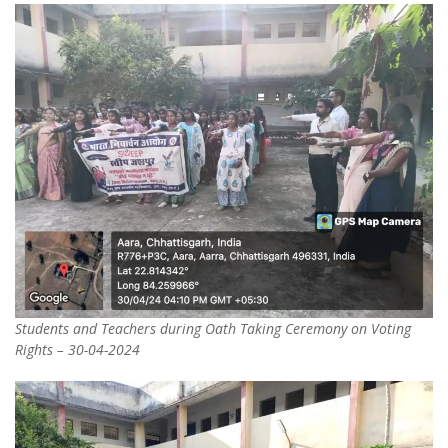
Students and Teachers during Oath Taking Ceremony on Voting
Rights – 30-04-2024