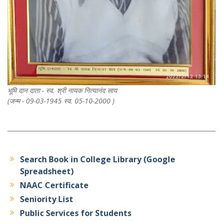
भूमि दान दाता - स्व. श्री नायक नित्यानंद साय
(जन्म - 09-03-1945 स्व. 05-10-2000 )
Search Book in College Library (Google
Spreadsheet)
NAAC Certificate
Seniority List
Public Services for Students