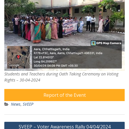
Students and Teachers during Oath Taking Ceremony on Voting
Rights – 30-04-2024
Report of the Event
News
,
SVEEP
Post
SVEEP – Voter Awareness Rally 04/04/2024