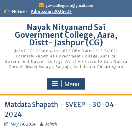
Skip
govtcollegeara@gmail.com
to
Notice-
Admission 2026-27
content
Nayak Nityanand Sai
Government College, Aara,
Distt- Jashpur (CG)
(NAAC "C" Grade with 1.87 CGPA Dated 21/12/2021
Formerly known as Government College, Aara or
Government Naveen College, Aara) Affiliated to Sant Gahira
Guru Vishwavidyalaya, Sarguja, Ambikapur Chhattisgarh
Menu
Matdata Shapath – SVEEP – 30-04-
2024
May 14, 2024
Ashish