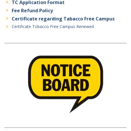
TC Application Format
Fee Refund Policy
Certificate regarding Tabacco Free Campus
Certificate Tobacco Free Campus Renewed