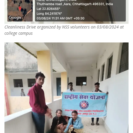
Cleanliness Drive organized by NSS volunteers on 03/08/2024 at
college campus