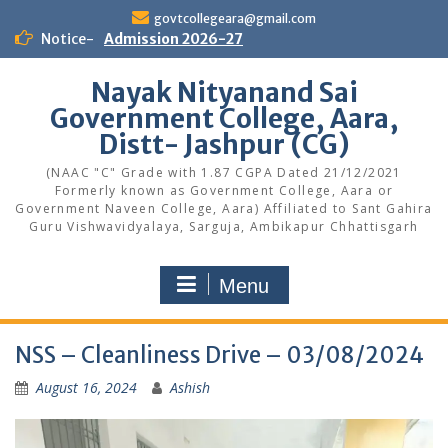
Skip
govtcollegeara@gmail.com
to
Notice-
Admission 2026-27
content
Nayak Nityanand Sai
Government College, Aara,
Distt- Jashpur (CG)
(NAAC "C" Grade with 1.87 CGPA Dated 21/12/2021
Formerly known as Government College, Aara or
Government Naveen College, Aara) Affiliated to Sant Gahira
Guru Vishwavidyalaya, Sarguja, Ambikapur Chhattisgarh
Menu
NSS – Cleanliness Drive – 03/08/2024
August 16, 2024
Ashish