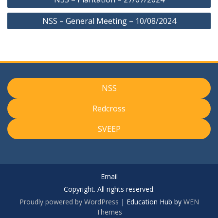
navigation
NSS – General Meeting – 10/08/2024
NSS
Redcross
SVEEP
Email
Copyright. All rights reserved.
Proudly powered by WordPress
|
Education Hub by
WEN
Themes