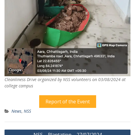
Cleanliness Drive organized by NSS volunteers on 03/08/2024 at
college campus
Report of the Event
News
,
NSS
Post
NSS – Plantation – 27/07/2024