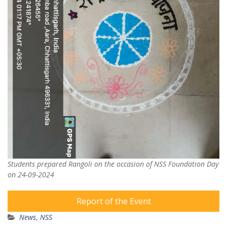
Students prepared Rangoli on the occasion of NSS Foundation Day
on 24-09-2024
Report of the Event
News
,
NSS