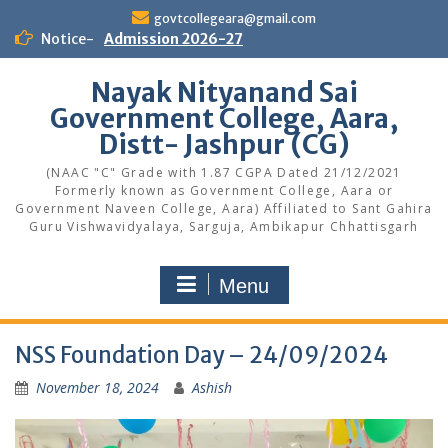
Skip
govtcollegeara@gmail.com
to
Notice-
Admission 2026-27
content
Nayak Nityanand Sai
Government College, Aara,
Distt- Jashpur (CG)
(NAAC "C" Grade with 1.87 CGPA Dated 21/12/2021
Formerly known as Government College, Aara or
Government Naveen College, Aara) Affiliated to Sant Gahira
Guru Vishwavidyalaya, Sarguja, Ambikapur Chhattisgarh
Menu
NSS Foundation Day – 24/09/2024
November 18, 2024
Ashish