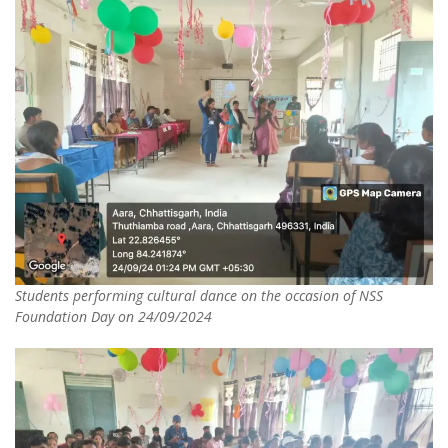
Students performing cultural dance on the occasion of NSS
Foundation Day on 24/09/2024