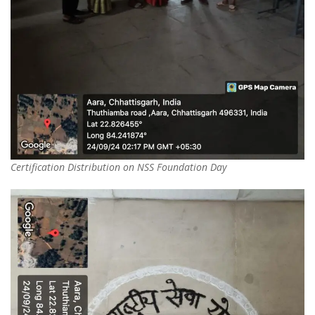
Certification Distribution on NSS Foundation Day