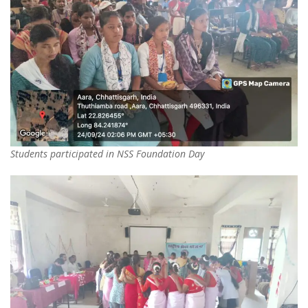
Students participated in NSS Foundation Day