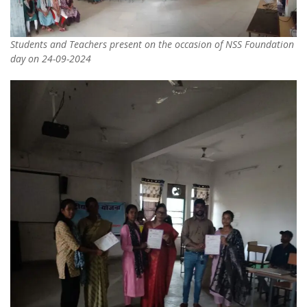
Students and Teachers present on the occasion of NSS Foundation
day on 24-09-2024