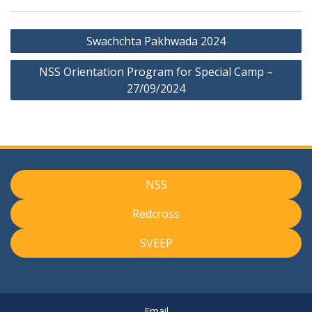
Post
Swachchta Pakhwada 2024
navigation
NSS Orientation Program for Special Camp –
27/09/2024
NSS
Redcross
SVEEP
Email