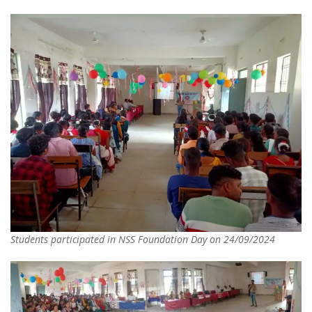
Students participated in NSS Foundation Day on 24/09/2024