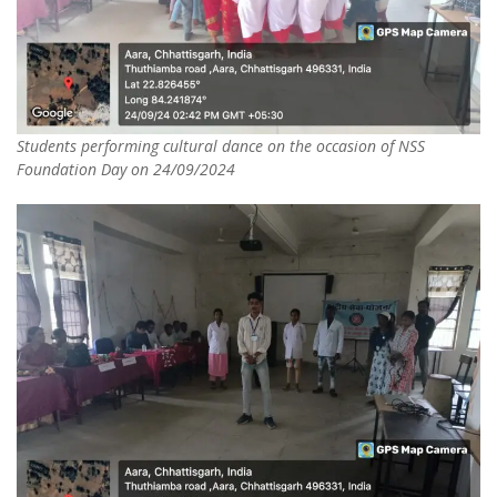
Students performing cultural dance on the occasion of NSS
Foundation Day on 24/09/2024