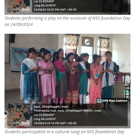
Students performing a play on the occasion of NSS foundation Day
on 24/09/2024
Students participated in a cultural song on NSS foundation Day