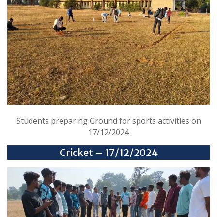
Students preparing Ground for sports activities on
17/12/2024
Cricket – 17/12/2024