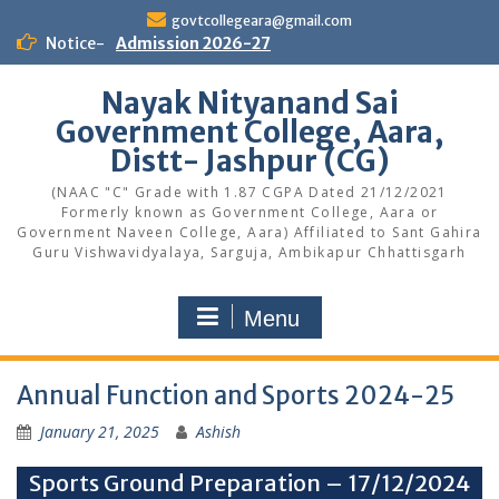
Skip
govtcollegeara@gmail.com
to
Notice-
Admission 2026-27
content
Nayak Nityanand Sai
Government College, Aara,
Distt- Jashpur (CG)
(NAAC "C" Grade with 1.87 CGPA Dated 21/12/2021
Formerly known as Government College, Aara or
Government Naveen College, Aara) Affiliated to Sant Gahira
Guru Vishwavidyalaya, Sarguja, Ambikapur Chhattisgarh
Menu
Annual Function and Sports 2024-25
January 21, 2025
Ashish
Sports Ground Preparation – 17/12/2024