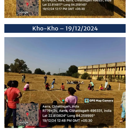
Kho-Kho – 19/12/2024