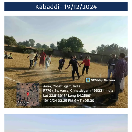
Kabaddi- 19/12/2024