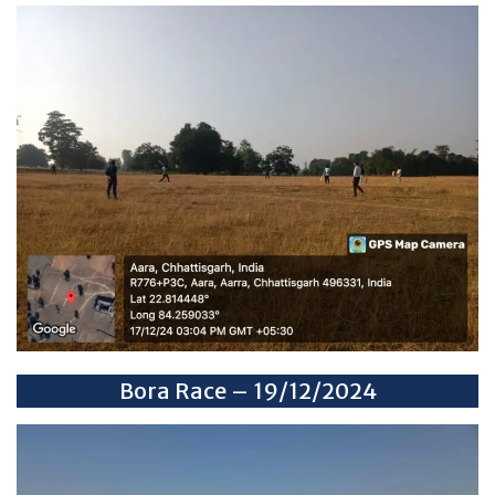
Bora Race – 19/12/2024