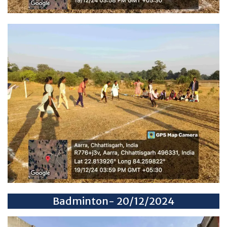
Badminton- 20/12/2024