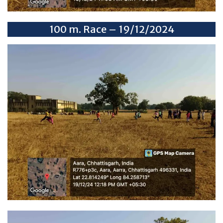
100 m. Race – 19/12/2024