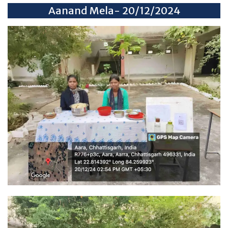
Aanand Mela- 20/12/2024