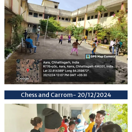
Chess and Carrom- 20/12/2024