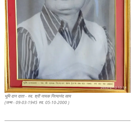
भूमि दान दाता - स्व. श्री नायक नित्यानंद साय
(जन्म - 09-03-1945 स्व. 05-10-2000 )