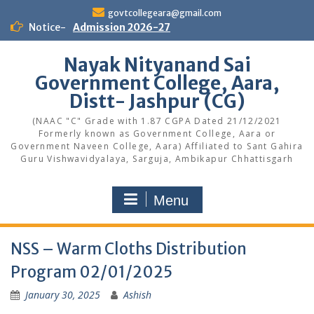
Skip
govtcollegeara@gmail.com
to
Notice-
Admission 2026-27
content
Nayak Nityanand Sai
Government College, Aara,
Distt- Jashpur (CG)
(NAAC "C" Grade with 1.87 CGPA Dated 21/12/2021
Formerly known as Government College, Aara or
Government Naveen College, Aara) Affiliated to Sant Gahira
Guru Vishwavidyalaya, Sarguja, Ambikapur Chhattisgarh
Menu
NSS – Warm Cloths Distribution
Program 02/01/2025
January 30, 2025
Ashish