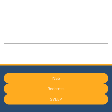
NSS
Redcross
SVEEP