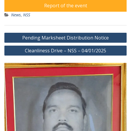
Report of the event
News
,
NSS
Post
Pending Marksheet Distribution Notice
navigation
Cleanliness Drive – NSS – 04/01/2025