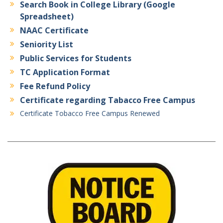
Search Book in College Library (Google
Spreadsheet)
NAAC Certificate
Seniority List
Public Services for Students
TC Application Format
Fee Refund Policy
Certificate regarding Tabacco Free Campus
Certificate Tobacco Free Campus Renewed