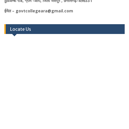
ठुठीअम्बा रोड, ग्राम -आरा, जिला जशपुर , छत्तीसगढ़-496331
ईमेल – govtcollegeara@gmail.com
Locate Us