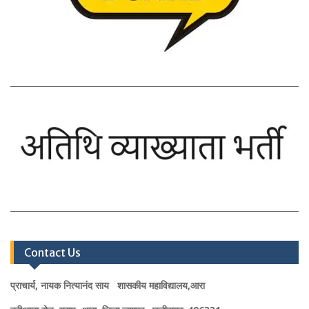
Contact Us
प्राचार्य, नायक नित्यानंद साय शासकीय महाविद्यालय,आरा