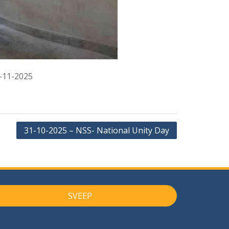
8-11-2025
31-10-2025 – NSS- National Unity Day
SVEEP