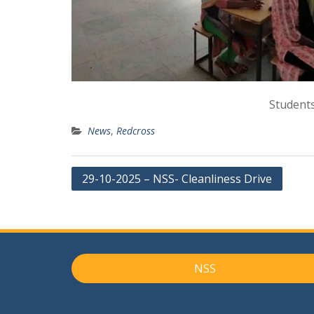
Students
News
,
Redcross
Post
29-10-2025 – NSS- Cleanliness Drive
navigation
NSS