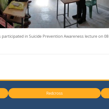
 participated in Suicide Prevention Awareness lecture on 0
Redcross