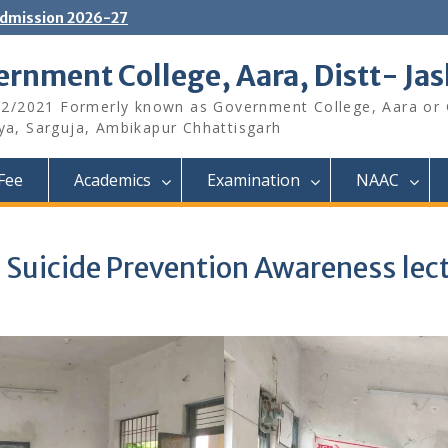
dmission 2026-27
rnment College, Aara, Distt- Ja
12/2021 Formerly known as Government College, Aara or
aya, Sarguja, Ambikapur Chhattisgarh
Fee
Academics
Examination
NAAC
Suicide Prevention Awareness lec