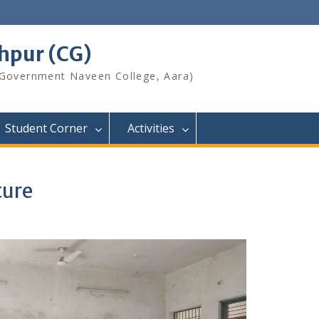
shpur (CG)
 Government Naveen College, Aara)
Student Corner
Activities
ture