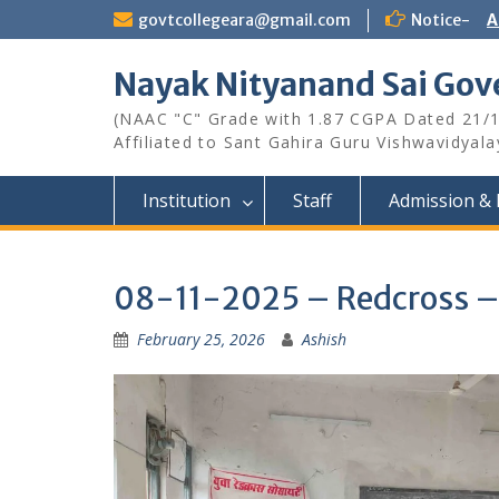
Skip
govtcollegeara@gmail.com
Notice-
A
to
content
Nayak Nityanand Sai Gove
(NAAC "C" Grade with 1.87 CGPA Dated 21/
Affiliated to Sant Gahira Guru Vishwavidyal
Institution
Staff
Admission & 
08-11-2025 – Redcross – 
February 25, 2026
Ashish