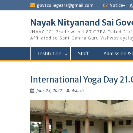
Skip
govtcollegeara@gmail.com
Notice-
A
to
content
Nayak Nityanand Sai Gove
(NAAC "C" Grade with 1.87 CGPA Dated 21/
Affiliated to Sant Gahira Guru Vishwavidyal
Institution
Staff
Admission & 
International Yoga Day 21
June 23, 2022
Ashish