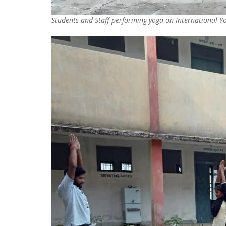
Students and Staff performing yoga on International 