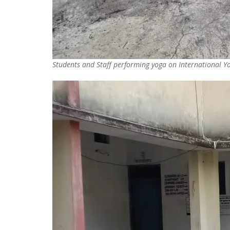
Students and Staff performing yoga on International 