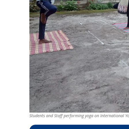
Students and Staff performing yoga on International 