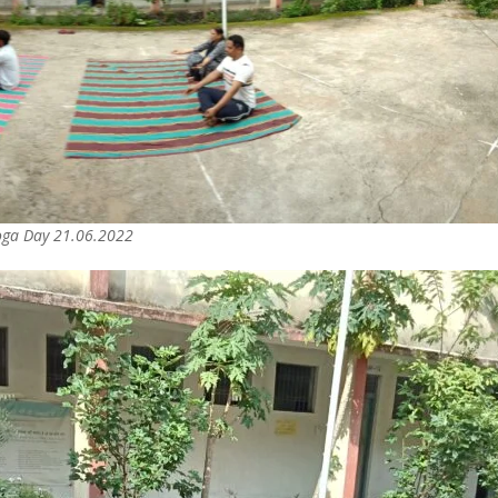
Yoga Day 21.06.2022