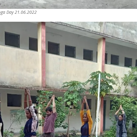
Yoga Day 21.06.2022