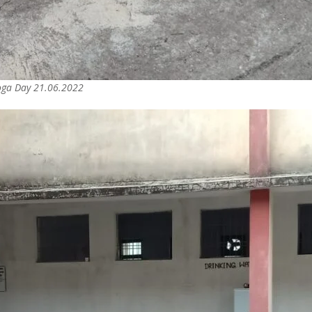
Yoga Day 21.06.2022