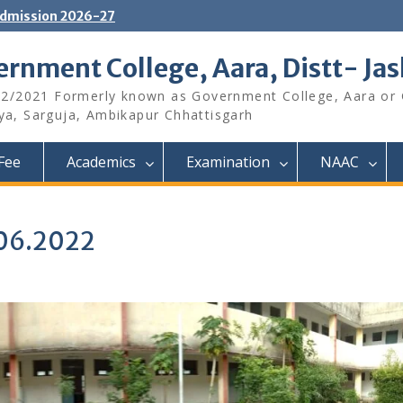
dmission 2026-27
rnment College, Aara, Distt- Ja
12/2021 Formerly known as Government College, Aara or
aya, Sarguja, Ambikapur Chhattisgarh
Fee
Academics
Examination
NAAC
.06.2022