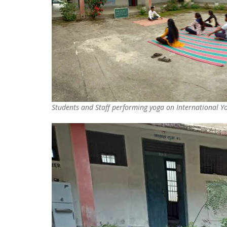
Students and Staff performing yoga on International 