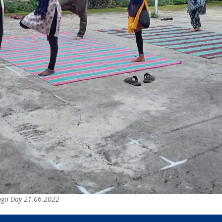
Yoga Day 21.06.2022