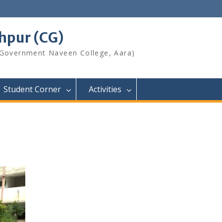
shpur (CG)
 Government Naveen College, Aara)
Student Corner
Activities