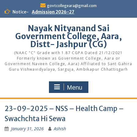
Skip
govtcollegeara@gmail.com
to
Notice-
Admission 2026-27
content
Nayak Nityanand Sai
Government College, Aara,
Distt- Jashpur (CG)
(NAAC "C" Grade with 1.87 CGPA Dated 21/12/2021
Formerly known as Government College, Aara or
Government Naveen College, Aara) Affiliated to Sant Gahira
Guru Vishwavidyalaya, Sarguja, Ambikapur Chhattisgarh
Menu
23-09-2025 – NSS – Health Camp –
Swachchta Hi Sewa
January 31, 2026
Ashish