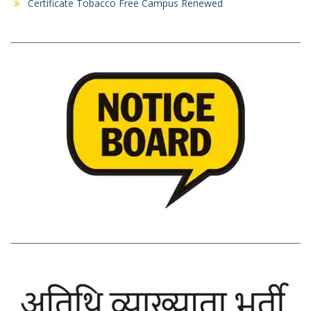
Certificate Tobacco Free Campus Renewed