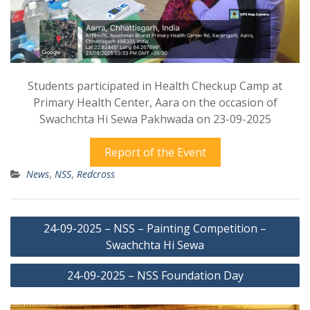
Students participated in Health Checkup Camp at
Primary Health Center, Aara on the occasion of
Swachchta Hi Sewa Pakhwada on 23-09-2025
Report of the Event
News
,
NSS
,
Redcross
Post
24-09-2025 – NSS – Painting Competition –
navigation
Swachchta Hi Sewa
24-09-2025 – NSS Foundation Day