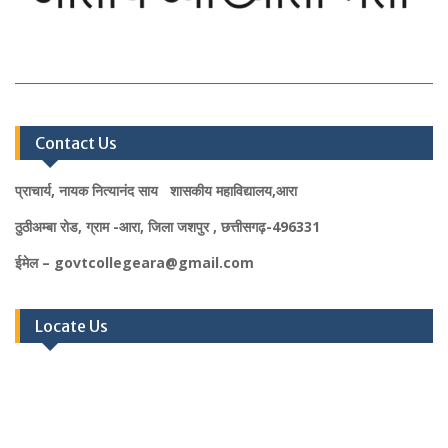
Contact Us
प्राचार्य, नायक नित्यानंद साय शासकीय महाविद्यालय,आरा
ठुठीअम्बा रोड, ग्राम -आरा, जिला जशपुर , छत्तीसगढ़-496331
ईमेल – govtcollegeara@gmail.com
Locate Us