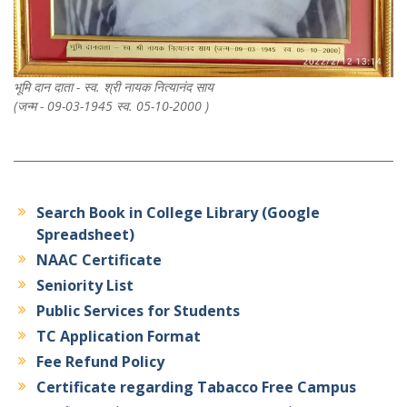
भूमि दान दाता - स्व. श्री नायक नित्यानंद साय
(जन्म - 09-03-1945 स्व. 05-10-2000 )
Search Book in College Library (Google
Spreadsheet)
NAAC Certificate
Seniority List
Public Services for Students
TC Application Format
Fee Refund Policy
Certificate regarding Tabacco Free Campus