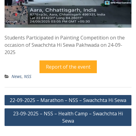
Students Participated in Painting Competition on the
occasion of Swachchta Hi Sewa Pakhwada on 24-09-
2025
Report of the event
News
,
NSS
Post
22-09-2025 – Marathon – NSS – Swachchta Hi Sewa
navigation
23-09-2025 – NSS – Health Camp – Swachchta Hi
Sewa