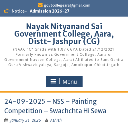
Skip
govtcollegeara@gmail.com
to
Notice-
Admission 2026-27
content
Nayak Nityanand Sai
Government College, Aara,
Distt- Jashpur (CG)
(NAAC "C" Grade with 1.87 CGPA Dated 21/12/2021
Formerly known as Government College, Aara or
Government Naveen College, Aara) Affiliated to Sant Gahira
Guru Vishwavidyalaya, Sarguja, Ambikapur Chhattisgarh
Menu
24-09-2025 – NSS – Painting
Competition – Swachchta Hi Sewa
January 31, 2026
Ashish